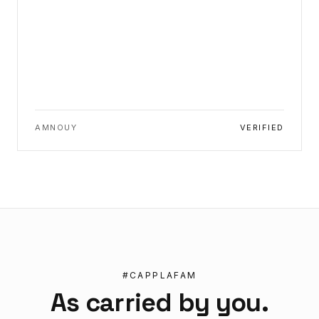
AMNOUY
VERIFIED
#CAPPLAFAM
As carried by you.