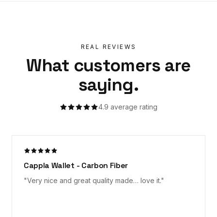
REAL REVIEWS
What customers are
saying.
4.9
average rating
Cappla Wallet - Carbon Fiber
"
Very nice and great quality made… love it.
"