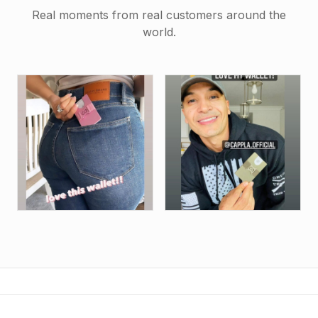
Real moments from real customers around the
world.