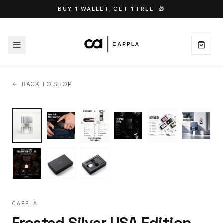
BUY 1 WALLET, GET 1 FREE
🎁
BACK TO SHOP
CAPPLA
Frosted Silver USA Edition