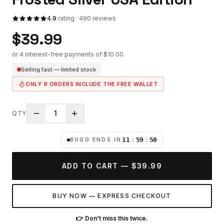
4.9
rating · 490 reviews
$39.99
or 4 interest-free payments of
$10.00
Selling fast — limited stock
ONLY
9
ORDERS INCLUDE THE FREE WALLET
1
QTY
11
:
59
:
49
BOGO ENDS IN
ADD TO CART — $39.99
BUY NOW — EXPRESS CHECKOUT
👉 Don't miss this twice.