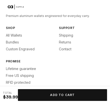
Premium aluminum wallets engineered for everyday carry.
SHOP
SUPPORT
All Wallets
Shipping
Bundles
Returns
Custom Engraved
Contact
PROMISE
Lifetime guarantee
Free US shipping
RFID protected
TOTAL
ADD TO CART
$39.99
©
2026
Cappla. All rights reserved.