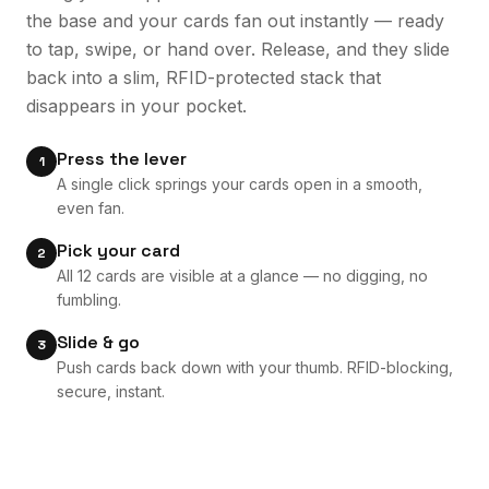
the base and your cards fan out instantly — ready
to tap, swipe, or hand over. Release, and they slide
back into a slim, RFID-protected stack that
disappears in your pocket.
Press the lever
1
A single click springs your cards open in a smooth,
even fan.
Pick your card
2
All 12 cards are visible at a glance — no digging, no
fumbling.
Slide & go
3
Push cards back down with your thumb. RFID-blocking,
secure, instant.