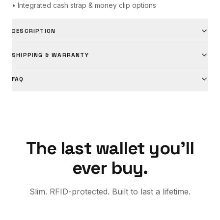
• Integrated cash strap & money clip options
DESCRIPTION
SHIPPING & WARRANTY
FAQ
The last wallet you'll
ever buy.
Slim. RFID-protected. Built to last a lifetime.