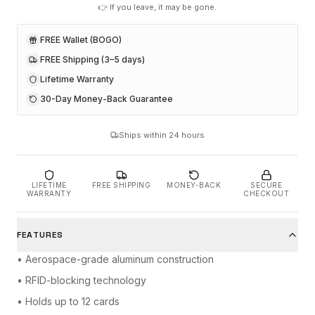
👉 If you leave, it may be gone.
FREE Wallet (BOGO)
FREE Shipping (3–5 days)
Lifetime Warranty
30-Day Money-Back Guarantee
Ships within 24 hours
LIFETIME
FREE SHIPPING
MONEY-BACK
SECURE
WARRANTY
CHECKOUT
FEATURES
• Aerospace-grade aluminum construction
• RFID-blocking technology
• Holds up to 12 cards