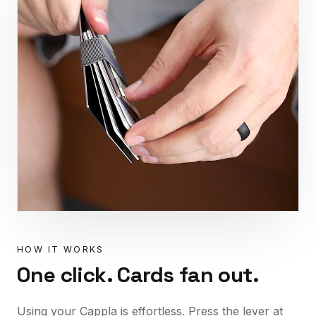
HOW IT WORKS
One click. Cards fan out.
Using your Cappla is effortless. Press the lever at