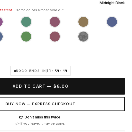
Midnight Black
 fastest
— some colors almost sold out
11
:
59
:
47
BOGO ENDS IN
ADD TO CART — $8.00
BUY NOW — EXPRESS CHECKOUT
👉 Don't miss this twice.
👉 If you leave, it may be gone.