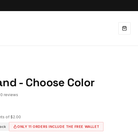
and - Choose Color
90 reviews
nts of
$2.00
tock
ONLY
11
ORDERS INCLUDE THE FREE WALLET