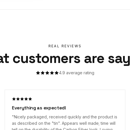
REAL REVIEWS
t customers are say
4.9
average rating
Great Wallet
"
Purchased the Forged: Carbon Fiber wallet and could
not be more pleased. The Cappla wallet is slim, sleek,
and efficient in its design. The elastic band has no