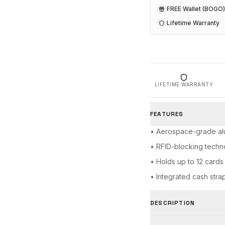
FREE Wallet (BOGO)
Lifetime Warranty
LIFETIME WARRANTY
FEATURES
• Aerospace-grade al
• RFID-blocking techn
• Holds up to 12 cards
• Integrated cash stra
DESCRIPTION