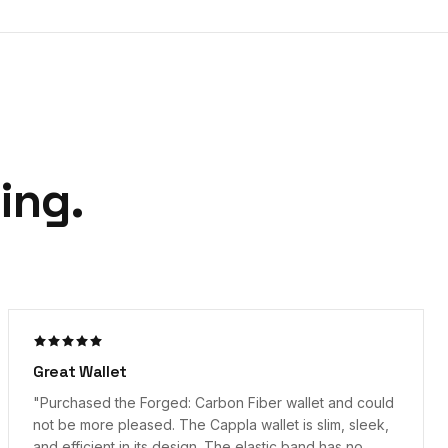
ing.
"
Great product!
"