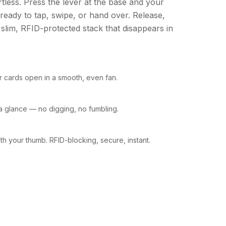
rtless. Press the lever at the base and your
 ready to tap, swipe, or hand over. Release,
 slim, RFID-protected stack that disappears in
ur cards open in a smooth, even fan.
t a glance — no digging, no fumbling.
h your thumb. RFID-blocking, secure, instant.