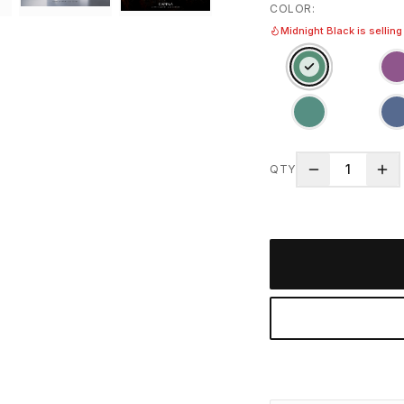
COLOR
:
Midnight Black is selling
1
QTY