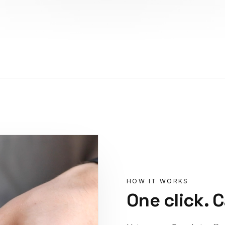
HOW IT WORKS
One click. 