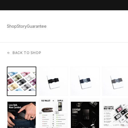
Shop
Story
Guarantee
BACK TO SHOP