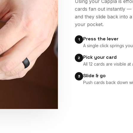
Using your Cappla is effo
cards fan out instantly —
and they slide back into a
your pocket.
Press the lever
1
A single click springs yo
Pick your card
2
All 12 cards are visible a
Slide & go
3
Push cards back down wit