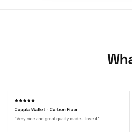
Wha
Everything as expected!
"
Nicely packaged, received quickly and the product is
as described on the "tin". Appears well made; time will
tell on the durability of the Carbon Fiber look. Loving