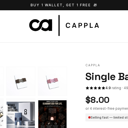
BUY 1 WALLET, GET 1 FREE
🎁
CAPPLA
Single B
4.9
rating · 4
$8.00
or 4 interest-free payme
Selling fast — limited s