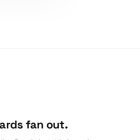
Cards fan out.