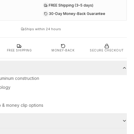
FREE Shipping (3–5 days)
30-Day Money-Back Guarantee
Ships within 24 hours
FREE SHIPPING
MONEY-BACK
SECURE CHECKOUT
uminum construction
ology
p & money clip options