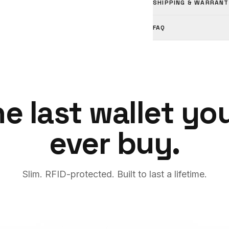
SHIPPING & WARRANT
FAQ
e last wallet you
ever buy.
Slim. RFID-protected. Built to last a lifetime.