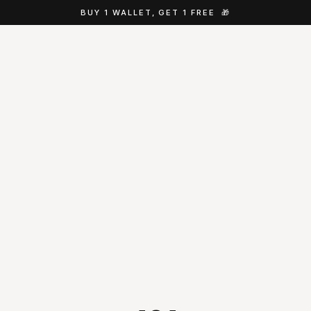
BUY 1 WALLET, GET 1 FREE
🎁
Jake
Cappla concierge · online
Hey, I'm Jake from Cappla 👋 Looking for 