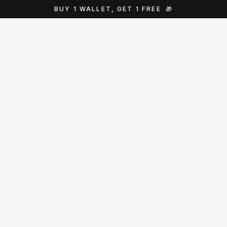
BUY 1 WALLET, GET 1 FREE
🎁